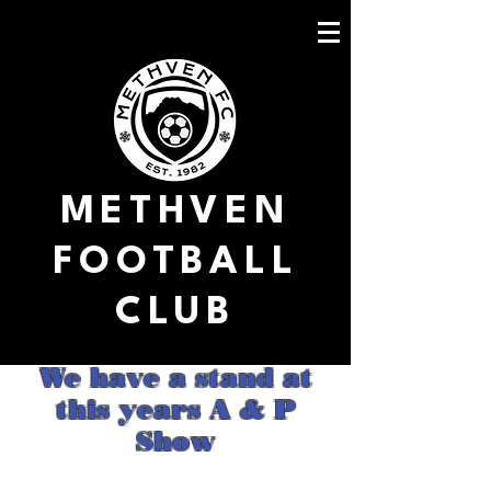
METHVEN
FOOTBALL
CLUB
We have a stand at
this years A & P
Show