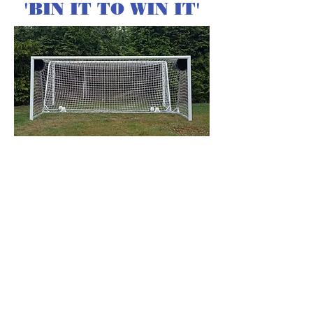
'BIN IT TO WIN IT'
For the first time ever
Methven F.C will have their
own stand at this years event,
this coming Saturday, 16th
March.
The aim of the game is to kick
the ball into either of the bins
in the right and left hand side
of the goal and win a top
prize. Yes it is really that's