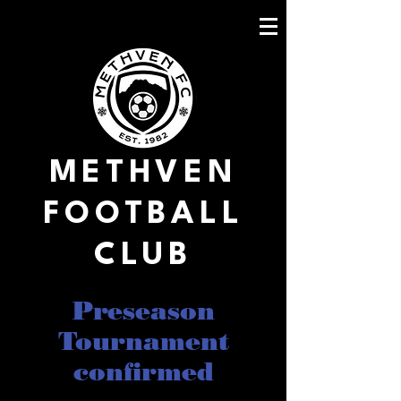
METHVEN
FOOTBALL
CLUB
Preseason
Tournament
confirmed