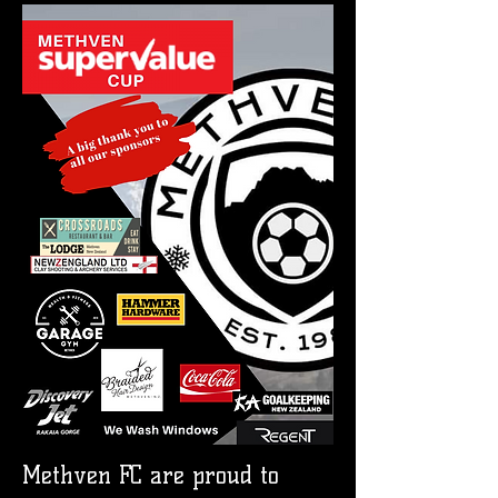
Methven FC are proud to