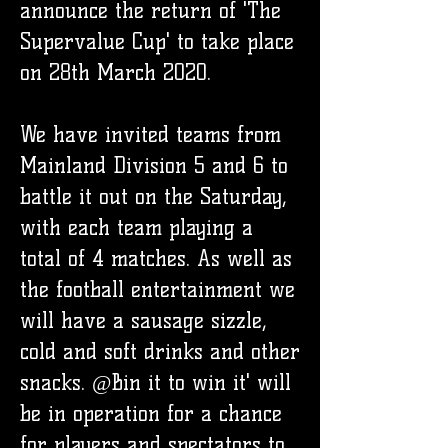
announce the return of 'The
Supervalue Cup' to take place
on 28th March 2020.
We have invited teams from
Mainland Division 5 and 6 to
battle it out on the Saturday,
with each team playing a
total of 4 matches. As well as
the football entertainment we
will have a sausage sizzle,
cold and soft drinks and other
snacks. @Bin it to win it' will
be in operation for a chance
for players and spectators to