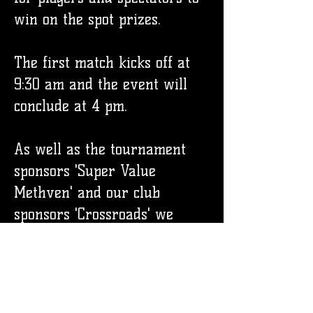
win on the spot prizes.
The first match kicks off at
9:30 am and the event will
conclude at 4 pm.
As well as the tournament
sponsors 'Super Value
Methven' and our club
sponsors 'Crossroads' we
would like to thank our other
additional sponsors for
making this event possible.
We Wash Windows