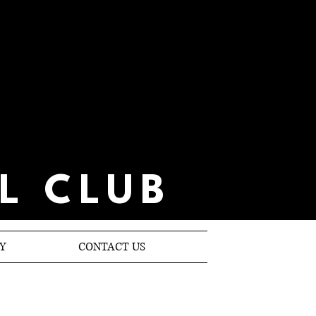
L CLUB
Y
CONTACT US