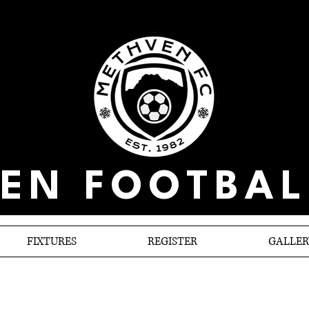
EN FOOTBAL
FIXTURES
REGISTER
GALLER
Methven Triumph on own turf