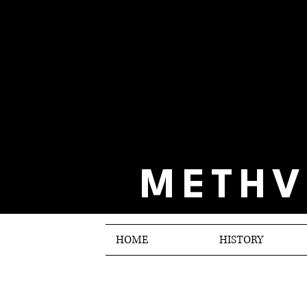
METHV
HOME
HISTORY