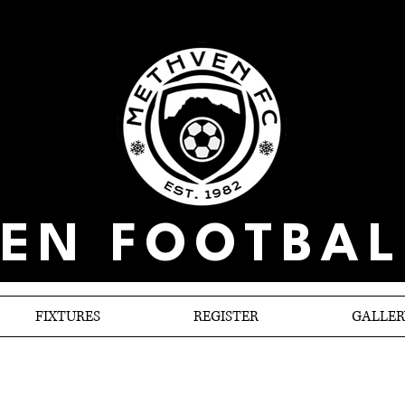
EN FOOTBAL
FIXTURES
REGISTER
GALLER
Selwyn no show again