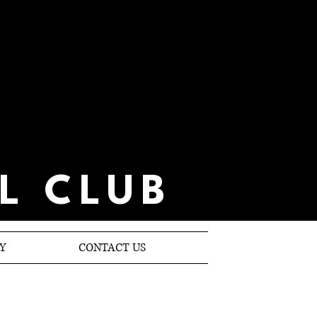
L CLUB
Y
CONTACT US