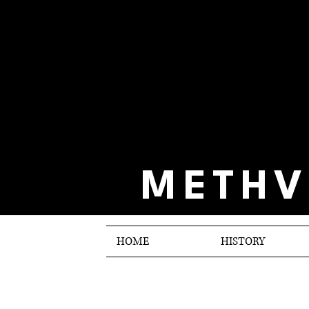
METHV
HOME
HISTORY