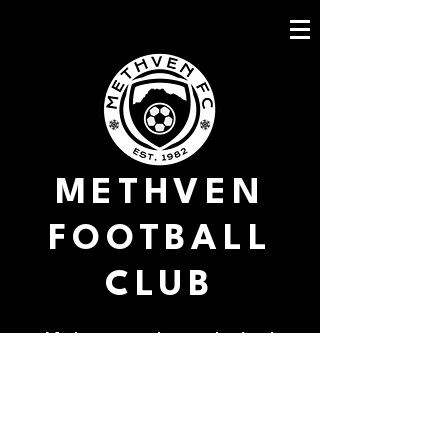
METHVEN
FOOTBALL
CLUB
Methven march into the final
Christchurch Utd 1 V Methven 3
This was not just another match, it
was a duel, a survival of the fittest;