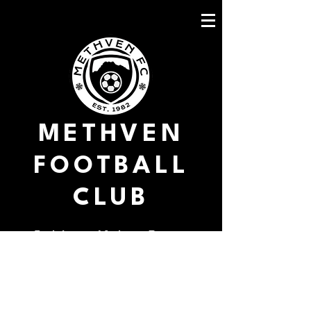
METHVEN
FOOTBALL
CLUB
Goal fest at Methven Domain
Methven FC 11 V Christchurch
United Prebbleton Shamrocks 0
The Mountaineers welcomed back a